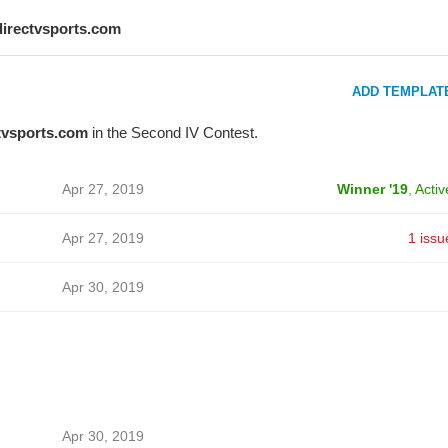
directvsports.com
ADD TEMPLAT
tvsports.com
in the Second IV Contest.
Apr 27, 2019
Winner '19
,
Activ
Apr 27, 2019
1 issu
Apr 30, 2019
Apr 30, 2019