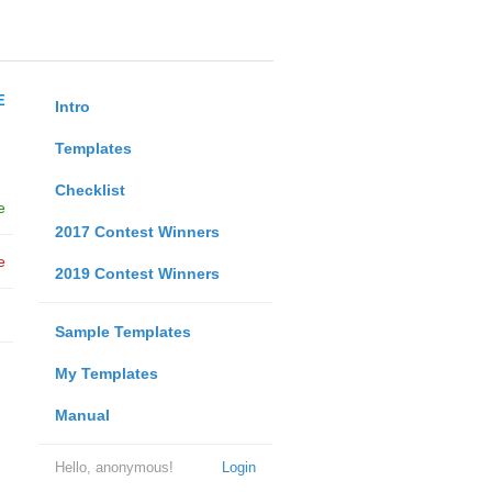
E
Intro
Templates
Checklist
e
2017 Contest Winners
e
2019 Contest Winners
Sample Templates
My Templates
Manual
Hello, anonymous!
Login