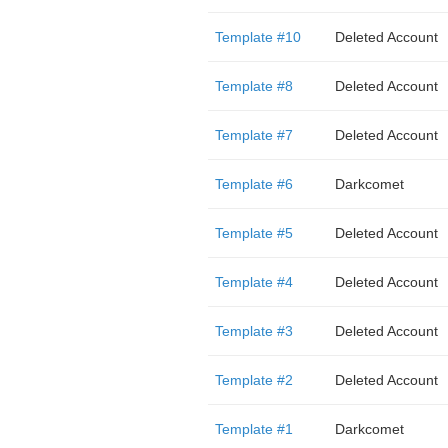
Template #10
Deleted Account
Template #8
Deleted Account
Template #7
Deleted Account
Template #6
Darkcomet
Template #5
Deleted Account
Template #4
Deleted Account
Template #3
Deleted Account
Template #2
Deleted Account
Template #1
Darkcomet