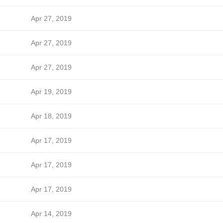
Apr 27, 2019
Apr 27, 2019
Apr 27, 2019
Apr 19, 2019
Apr 18, 2019
Apr 17, 2019
Apr 17, 2019
Apr 17, 2019
Apr 14, 2019