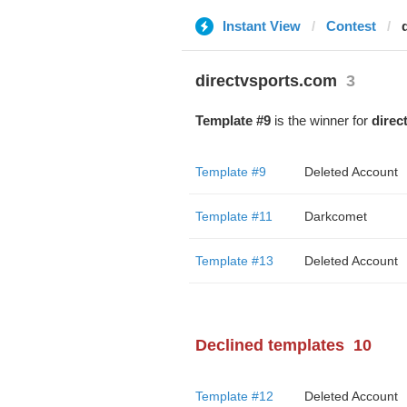
Instant View
Contest
directvsports.com
3
Template #9
is the winner for
direc
Template #9
Deleted Account
Template #11
Darkcomet
Template #13
Deleted Account
Declined templates
10
Template #12
Deleted Account