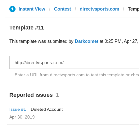
Instant View
Contest
directvsports.com
Temp
Template #11
This template was submitted by
Darkcomet
at 9:25 PM, Apr 27,
Enter a URL from directvsports.com to test this template or ch
Reported issues
1
Issue #1
Deleted Account
Apr 30, 2019