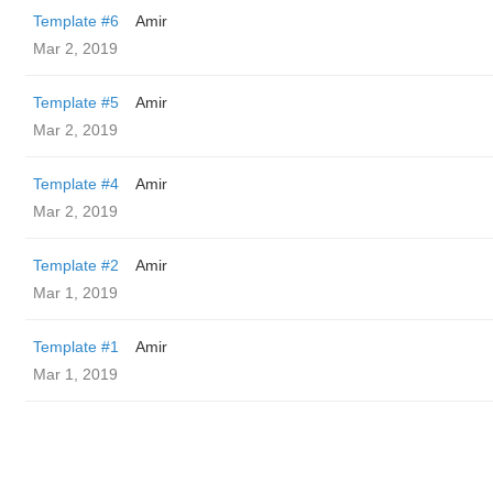
Template #6
Amir
Mar 2, 2019
Template #5
Amir
Mar 2, 2019
Template #4
Amir
Mar 2, 2019
Template #2
Amir
Mar 1, 2019
Template #1
Amir
Mar 1, 2019