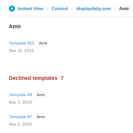
Instant View
Contest
displaydaily.com
Amir
Amir
Template #15
Amir
Mar 11, 2019
Declined templates
7
Template #8
Amir
Mar 3, 2019
Template #7
Amir
Mar 3, 2019