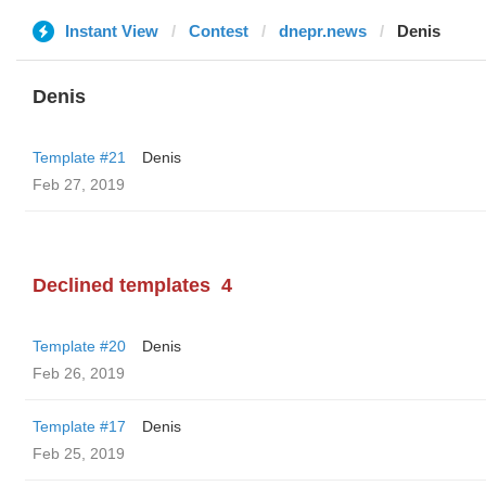
Instant View
Contest
dnepr.news
Denis
Denis
Template #21
Denis
Feb 27, 2019
Declined templates
4
Template #20
Denis
Feb 26, 2019
Template #17
Denis
Feb 25, 2019