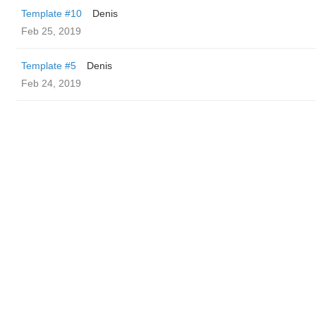
Template #10
Denis
Feb 25, 2019
Template #5
Denis
Feb 24, 2019