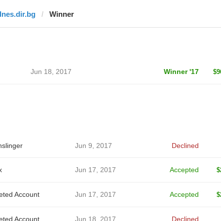
dnes.dir.bg
Winner
Jun 18, 2017
Winner '17
$9
slinger
Jun 9, 2017
Declined
x
Jun 17, 2017
Accepted
$
eted Account
Jun 17, 2017
Accepted
$
eted Account
Jun 18, 2017
Declined