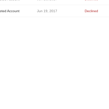
eted Account
Jun 19, 2017
Declined