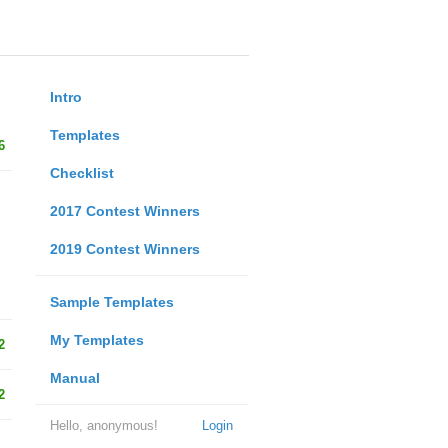
Intro
Templates
6
Checklist
2017 Contest Winners
2019 Contest Winners
Sample Templates
My Templates
2
Manual
2
Hello, anonymous!
Login