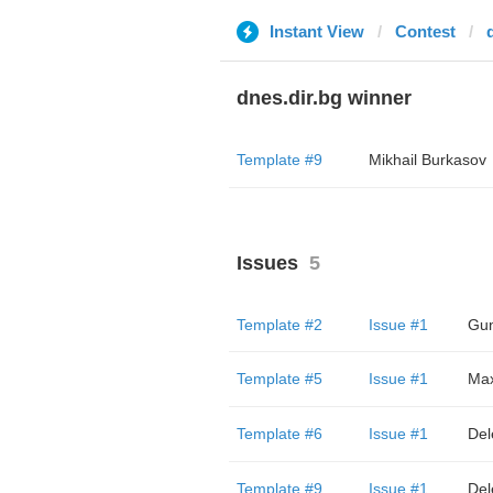
Instant View
Contest
dnes.dir.bg winner
Template #9
Mikhail Burkasov
Issues
5
Template #2
Issue #1
Gun
Template #5
Issue #1
Ma
Template #6
Issue #1
Del
Template #9
Issue #1
Del