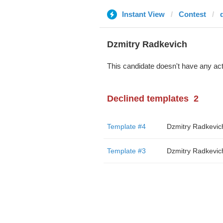
Instant View
Contest
Dzmitry Radkevich
This candidate doesn't have any act
Declined templates
2
Template #4
Dzmitry Radkevic
Template #3
Dzmitry Radkevic