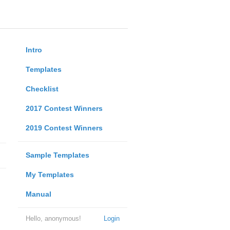
Intro
Templates
Checklist
2017 Contest Winners
2019 Contest Winners
Sample Templates
My Templates
Manual
Hello, anonymous!
Login