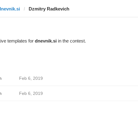
dnevnik.si
Dzmitry Radkevich
ive templates for
dnevnik.si
in the contest.
h
Feb 6, 2019
h
Feb 6, 2019