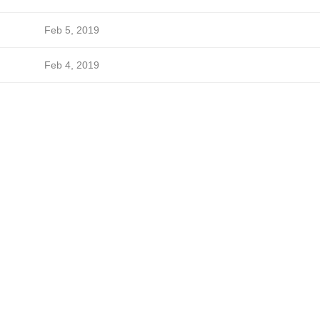
Feb 5, 2019
Feb 4, 2019