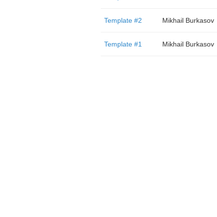
Template #2
Mikhail Burkasov
Template #1
Mikhail Burkasov