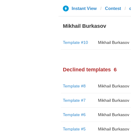
Instant View
Contest
Mikhail Burkasov
Template #10
Mikhail Burkasov
Declined templates
6
Template #8
Mikhail Burkasov
Template #7
Mikhail Burkasov
Template #6
Mikhail Burkasov
Template #5
Mikhail Burkasov