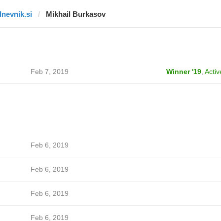
dnevnik.si
Mikhail Burkasov
Feb 7, 2019
Winner '19
,
Activ
Feb 6, 2019
Feb 6, 2019
Feb 6, 2019
Feb 6, 2019