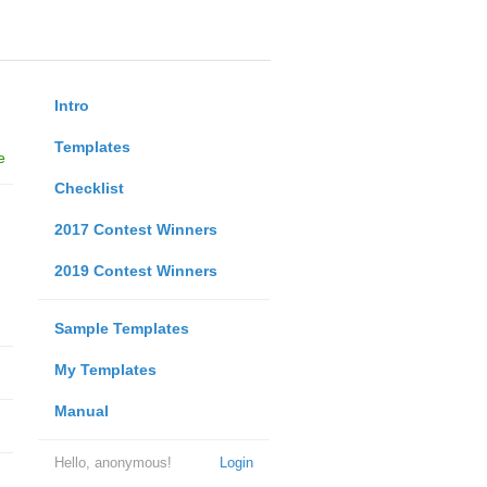
Intro
Templates
e
Checklist
2017 Contest Winners
2019 Contest Winners
Sample Templates
My Templates
Manual
Hello, anonymous!
Login