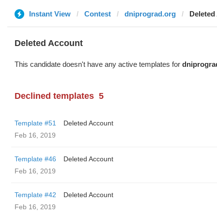
Instant View
Contest
dniprograd.org
Deleted
Deleted Account
This candidate doesn't have any active templates for
dniprogra
Declined templates
5
Template #51
Deleted Account
Feb 16, 2019
Template #46
Deleted Account
Feb 16, 2019
Template #42
Deleted Account
Feb 16, 2019