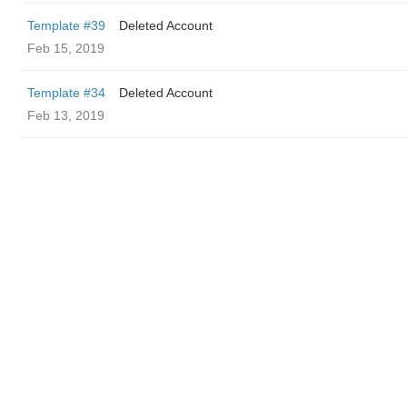
Template #39
Deleted Account
Feb 15, 2019
Template #34
Deleted Account
Feb 13, 2019