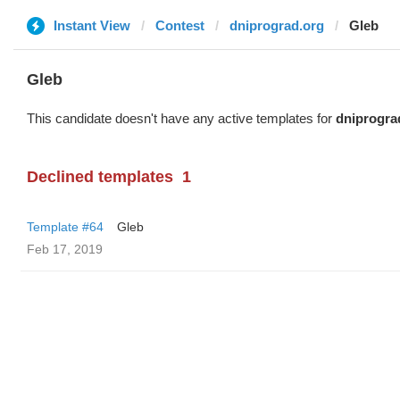
Instant View
Contest
dniprograd.org
Gleb
Gleb
This candidate doesn't have any active templates for
dniprogra
Declined templates
1
Template #64
Gleb
Feb 17, 2019