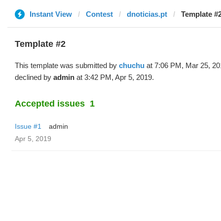
Instant View
Contest
dnoticias.pt
Template #
Template #2
This template was submitted by
chuchu
at 7:06 PM, Mar 25, 20
declined by
admin
at 3:42 PM, Apr 5, 2019.
Accepted issues
1
Issue #1
admin
Apr 5, 2019