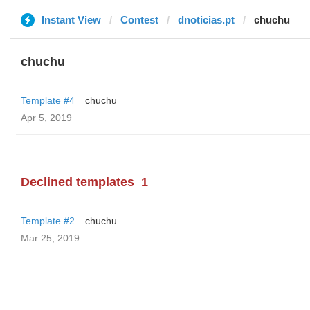
Instant View
Contest
dnoticias.pt
chuchu
chuchu
Template #4
chuchu
Apr 5, 2019
Declined templates
1
Template #2
chuchu
Mar 25, 2019