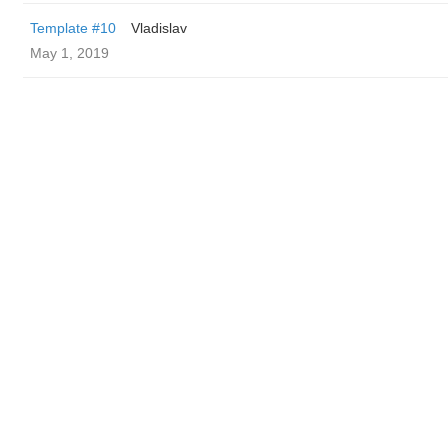
Template #10
Vladislav
May 1, 2019