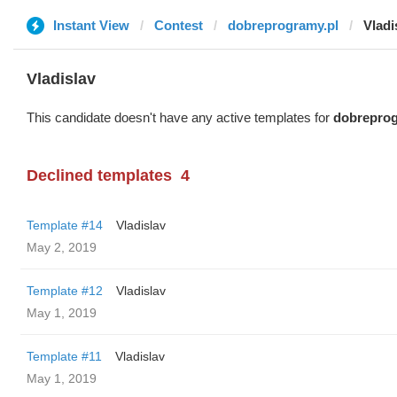
Instant View
Contest
dobreprogramy.pl
Vladi
Vladislav
This candidate doesn't have any active templates for
dobreprog
Declined templates
4
Template #14
Vladislav
May 2, 2019
Template #12
Vladislav
May 1, 2019
Template #11
Vladislav
May 1, 2019