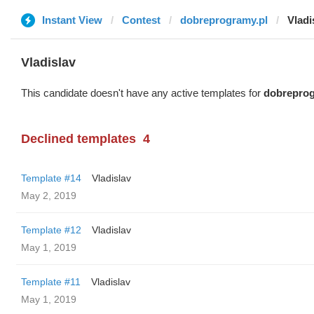
Instant View
Contest
dobreprogramy.pl
Vladi
Vladislav
This candidate doesn't have any active templates for
dobreprog
Declined templates
4
Template #14
Vladislav
May 2, 2019
Template #12
Vladislav
May 1, 2019
Template #11
Vladislav
May 1, 2019