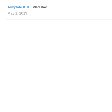
Template #10
Vladislav
May 1, 2019