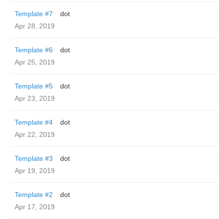
Template #7
dot
Apr 28, 2019
Template #6
dot
Apr 25, 2019
Template #5
dot
Apr 23, 2019
Template #4
dot
Apr 22, 2019
Template #3
dot
Apr 19, 2019
Template #2
dot
Apr 17, 2019