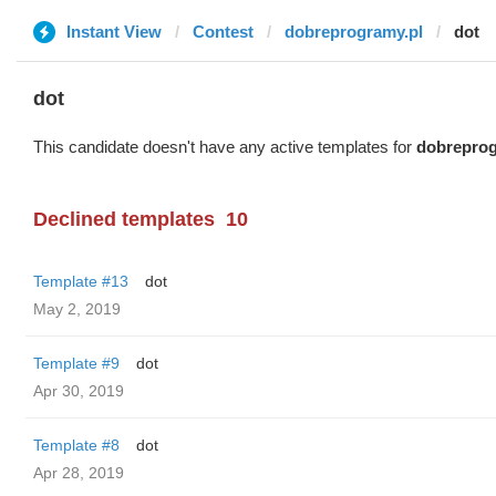
Instant View
Contest
dobreprogramy.pl
dot
dot
This candidate doesn't have any active templates for
dobreprog
Declined templates
10
Template #13
dot
May 2, 2019
Template #9
dot
Apr 30, 2019
Template #8
dot
Apr 28, 2019