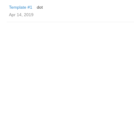
Template #1
dot
Apr 14, 2019