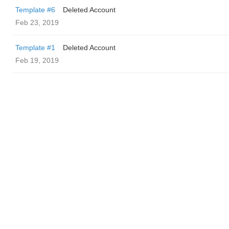
Template #6
Deleted Account
Feb 23, 2019
Template #1
Deleted Account
Feb 19, 2019