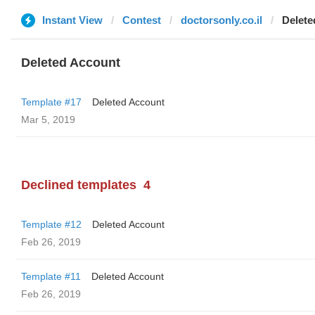
Instant View
Contest
doctorsonly.co.il
Delete
Deleted Account
Template #17
Deleted Account
Mar 5, 2019
Declined templates
4
Template #12
Deleted Account
Feb 26, 2019
Template #11
Deleted Account
Feb 26, 2019