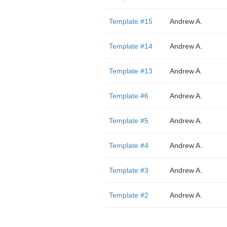
Template #15
Andrew A.
Template #14
Andrew A.
Template #13
Andrew A.
Template #6
Andrew A.
Template #5
Andrew A.
Template #4
Andrew A.
Template #3
Andrew A.
Template #2
Andrew A.