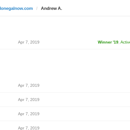
donegalnow.com
Andrew A.
Apr 7, 2019
Winner '19
,
Activ
Apr 7, 2019
Apr 7, 2019
Apr 7, 2019
Apr 7, 2019