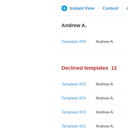
Instant View
Contest
Andrew A.
Template #26
Andrew A.
Declined templates
12
Template #25
Andrew A.
Template #24
Andrew A.
Template #23
Andrew A.
Template #22
Andrew A.