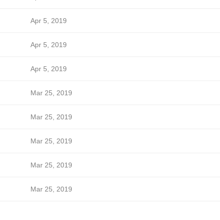
Apr 5, 2019
Apr 5, 2019
Apr 5, 2019
Mar 25, 2019
Mar 25, 2019
Mar 25, 2019
Mar 25, 2019
Mar 25, 2019