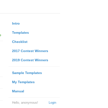
Intro
Templates
e
Checklist
2017 Contest Winners
2019 Contest Winners
Sample Templates
My Templates
Manual
Hello, anonymous!
Login