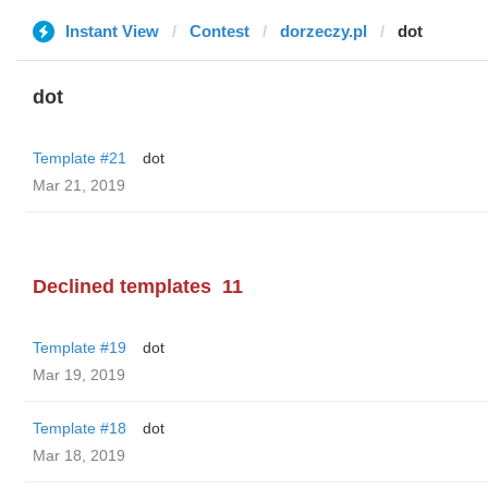
Instant View
Contest
dorzeczy.pl
dot
dot
Template #21
dot
Mar 21, 2019
Declined templates
11
Template #19
dot
Mar 19, 2019
Template #18
dot
Mar 18, 2019