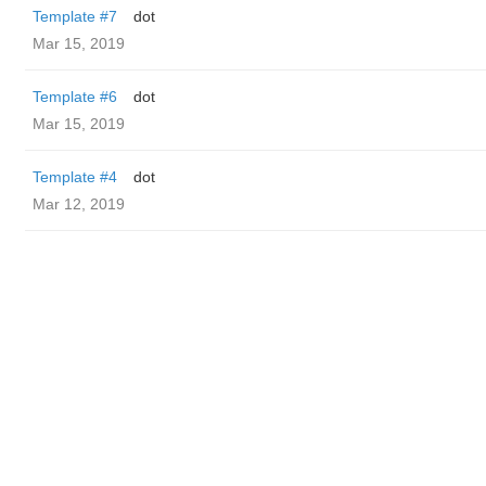
Template #7
dot
Mar 15, 2019
Template #6
dot
Mar 15, 2019
Template #4
dot
Mar 12, 2019