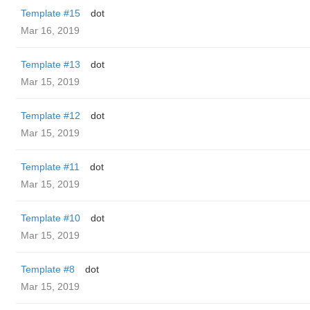
Template #15
dot
Mar 16, 2019
Template #13
dot
Mar 15, 2019
Template #12
dot
Mar 15, 2019
Template #11
dot
Mar 15, 2019
Template #10
dot
Mar 15, 2019
Template #8
dot
Mar 15, 2019