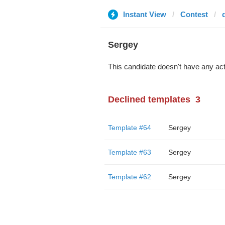
Instant View
Contest
Sergey
This candidate doesn't have any act
Declined templates
3
Template #64
Sergey
Template #63
Sergey
Template #62
Sergey