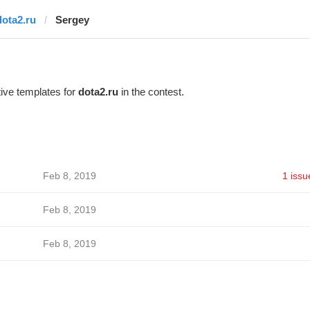
dota2.ru
Sergey
ive templates for
dota2.ru
in the contest.
Feb 8, 2019
1 issu
Feb 8, 2019
Feb 8, 2019