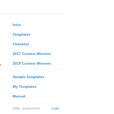
Intro
Templates
Checklist
2017 Contest Winners
2019 Contest Winners
e
Sample Templates
My Templates
Manual
Hello, anonymous!
Login