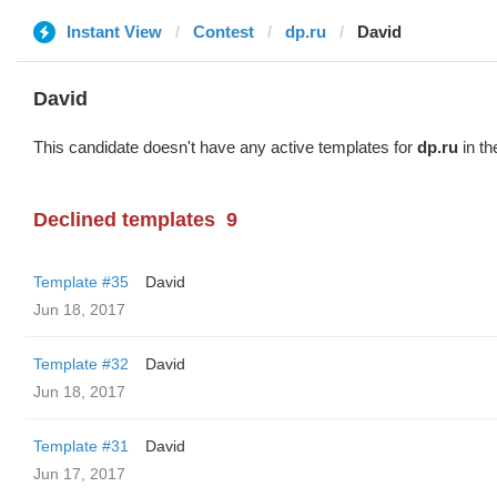
Instant View
Contest
dp.ru
David
David
This candidate doesn't have any active templates for
dp.ru
in th
Declined templates
9
Template #35
David
Jun 18, 2017
Template #32
David
Jun 18, 2017
Template #31
David
Jun 17, 2017