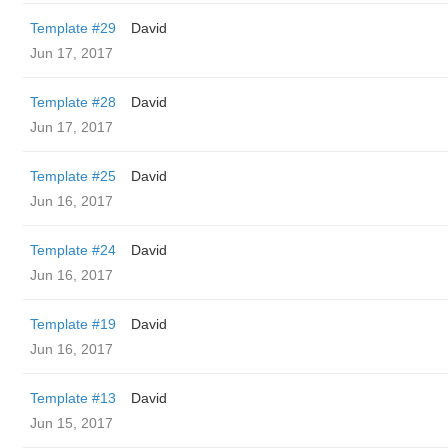
Template #29
David
Jun 17, 2017
Template #28
David
Jun 17, 2017
Template #25
David
Jun 16, 2017
Template #24
David
Jun 16, 2017
Template #19
David
Jun 16, 2017
Template #13
David
Jun 15, 2017