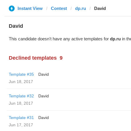
Instant View
Contest
dp.ru
David
David
This candidate doesn't have any active templates for
dp.ru
in th
Declined templates
9
Template #35
David
Jun 18, 2017
Template #32
David
Jun 18, 2017
Template #31
David
Jun 17, 2017