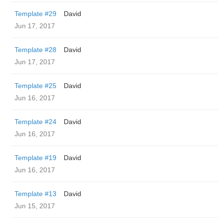
Template #29
David
Jun 17, 2017
Template #28
David
Jun 17, 2017
Template #25
David
Jun 16, 2017
Template #24
David
Jun 16, 2017
Template #19
David
Jun 16, 2017
Template #13
David
Jun 15, 2017