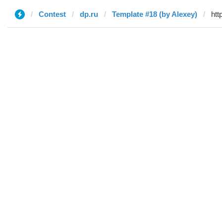
Contest
dp.ru
Template #18 (by Alexey)