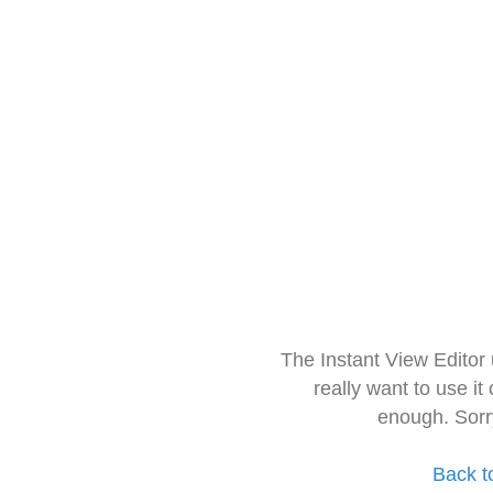
The Instant View Editor
really want to use it
enough. Sorr
Back t