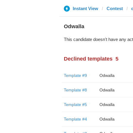
Instant View
Contest
Odwalla
This candidate doesn't have any act
Declined templates
5
Template #9
Odwalla
Template #8
Odwalla
Template #5
Odwalla
Template #4
Odwalla