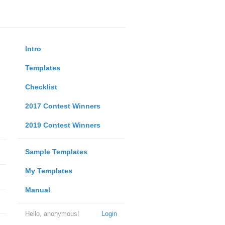
Intro
Templates
Checklist
2017 Contest Winners
2019 Contest Winners
Sample Templates
My Templates
Manual
Hello, anonymous!
Login