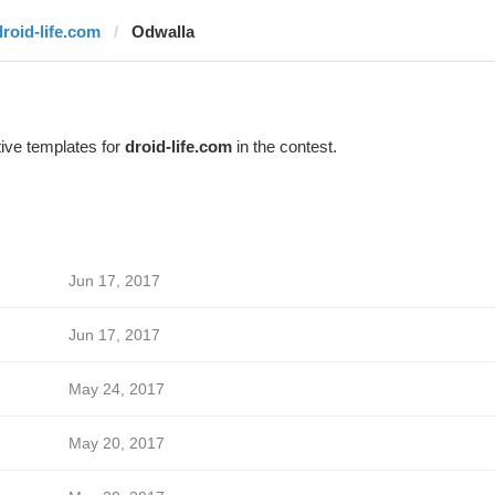
droid-life.com
Odwalla
ive templates for
droid-life.com
in the contest.
Jun 17, 2017
Jun 17, 2017
May 24, 2017
May 20, 2017