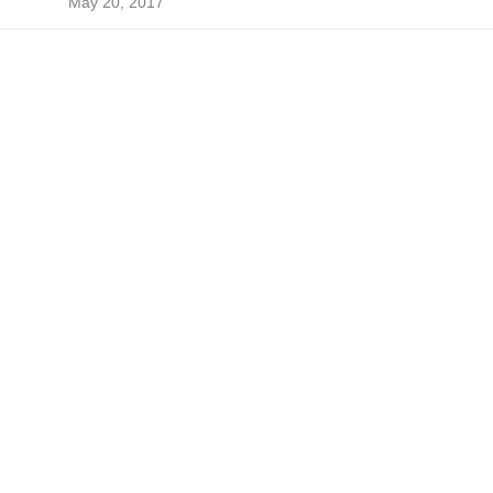
May 20, 2017