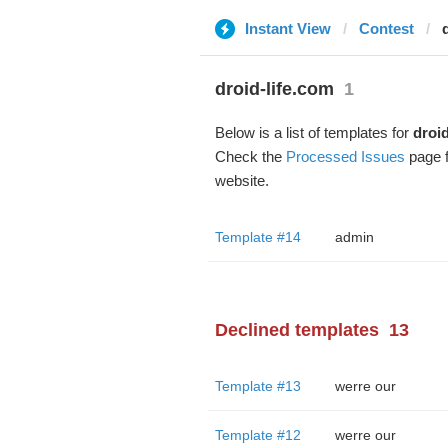
Instant View
Contest
droid-life.com
1
Below is a list of templates for
droid
Check the
Processed Issues
page f
website.
Template #14
admin
Declined templates
13
Template #13
werre our
Template #12
werre our