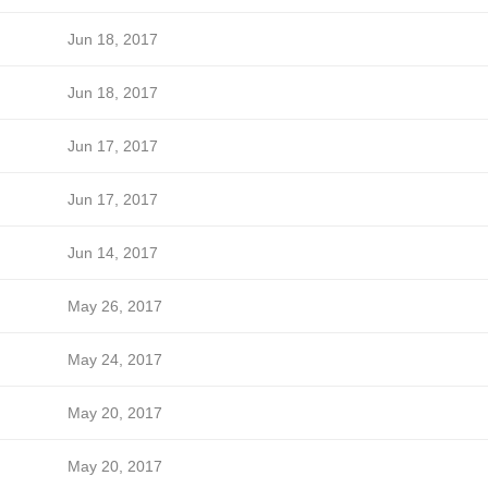
Jun 18, 2017
Jun 18, 2017
Jun 17, 2017
Jun 17, 2017
Jun 14, 2017
May 26, 2017
May 24, 2017
May 20, 2017
May 20, 2017