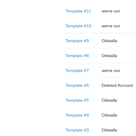
Template #11
werre our
Template #10
werre our
Template #9
Odwalla
Template #8
Odwalla
Template #7
werre our
Template #6
Deleted Account
Template #5
Odwalla
Template #4
Odwalla
Template #3
Odwalla