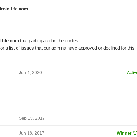
droid-life.com
-life.com
that participated in the contest.
or a list of issues that our admins have approved or declined for this
Jun 4, 2020
Activ
Sep 19, 2017
Jun 18, 2017
Winner '1