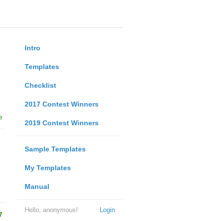
Intro
Templates
Checklist
2017 Contest Winners
e
2019 Contest Winners
Sample Templates
My Templates
Manual
Hello, anonymous!
Login
7