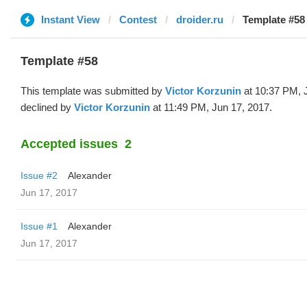
Instant View
Contest
droider.ru
Template #58 
Template #58
This template was submitted by
Victor Korzunin
at 10:37 PM, 
declined by
Victor Korzunin
at 11:49 PM, Jun 17, 2017.
Accepted issues
2
Issue #2
Alexander
Jun 17, 2017
Issue #1
Alexander
Jun 17, 2017