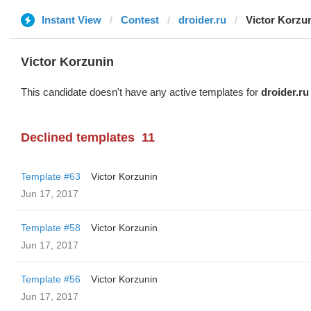
Instant View
Contest
droider.ru
Victor Korzu
Victor Korzunin
This candidate doesn't have any active templates for
droider.ru
Declined templates
11
Template #63
Victor Korzunin
Jun 17, 2017
Template #58
Victor Korzunin
Jun 17, 2017
Template #56
Victor Korzunin
Jun 17, 2017