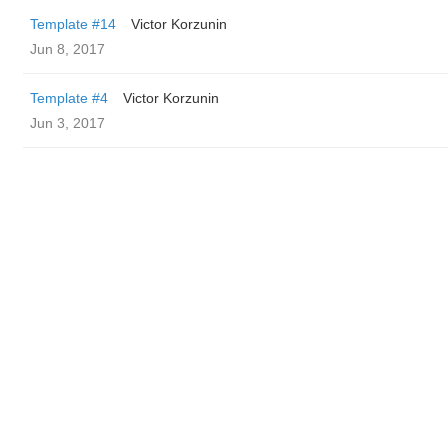
Template #14
Victor Korzunin
Jun 8, 2017
Template #4
Victor Korzunin
Jun 3, 2017