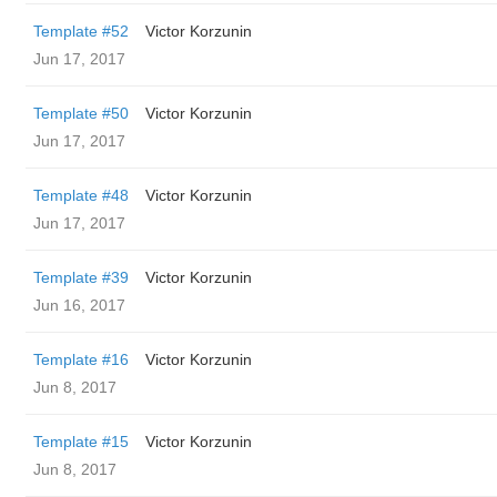
Template #52
Victor Korzunin
Jun 17, 2017
Template #50
Victor Korzunin
Jun 17, 2017
Template #48
Victor Korzunin
Jun 17, 2017
Template #39
Victor Korzunin
Jun 16, 2017
Template #16
Victor Korzunin
Jun 8, 2017
Template #15
Victor Korzunin
Jun 8, 2017