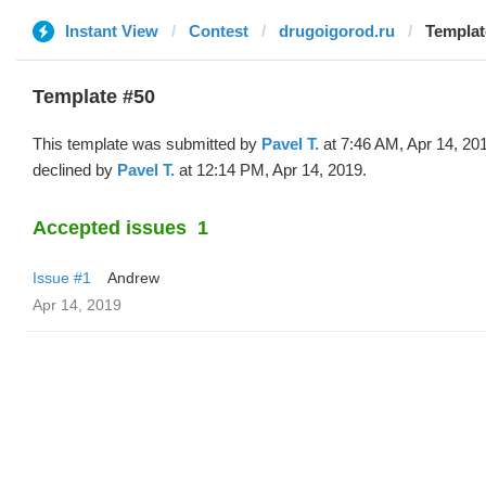
Instant View
Contest
drugoigorod.ru
Templat
Template #50
This template was submitted by
Pavel T.
at 7:46 AM, Apr 14, 20
declined by
Pavel T.
at 12:14 PM, Apr 14, 2019.
Accepted issues
1
Issue #1
Andrew
Apr 14, 2019