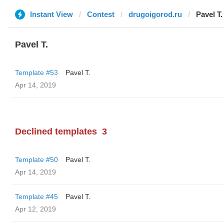
Instant View
Contest
drugoigorod.ru
Pavel T.
Pavel T.
Template #53
Pavel T.
Apr 14, 2019
Declined templates
3
Template #50
Pavel T.
Apr 14, 2019
Template #45
Pavel T.
Apr 12, 2019