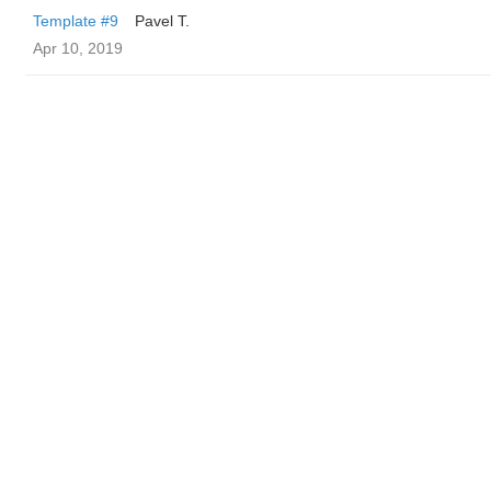
Template #9
Pavel T.
Apr 10, 2019