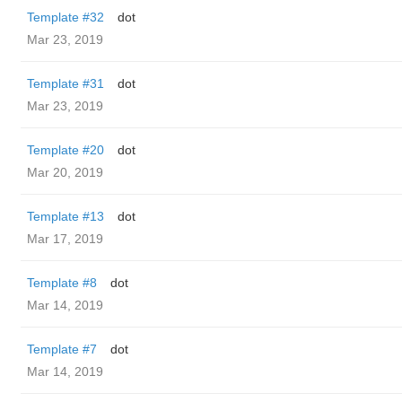
Template #32
dot
Mar 23, 2019
Template #31
dot
Mar 23, 2019
Template #20
dot
Mar 20, 2019
Template #13
dot
Mar 17, 2019
Template #8
dot
Mar 14, 2019
Template #7
dot
Mar 14, 2019