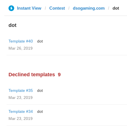
Instant View
Contest
dsogaming.com
dot
dot
Template #40
dot
Mar 26, 2019
Declined templates
9
Template #35
dot
Mar 23, 2019
Template #34
dot
Mar 23, 2019