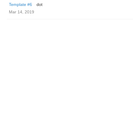
Template #6
dot
Mar 14, 2019