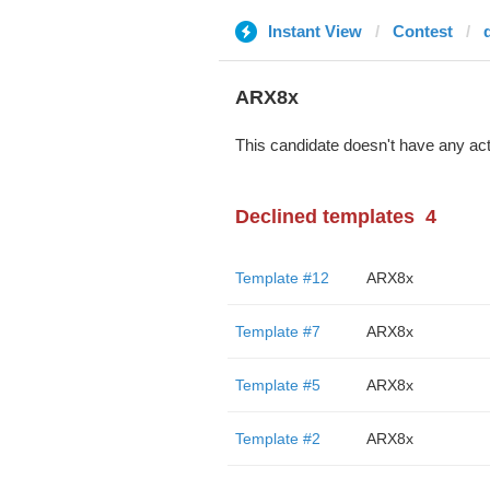
Instant View
Contest
ARX8x
This candidate doesn't have any act
Declined templates
4
Template #12
ARX8x
Template #7
ARX8x
Template #5
ARX8x
Template #2
ARX8x