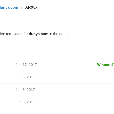
dunya.com
ARX8x
ive templates for
dunya.com
in the contest.
Jun 17, 2017
Winner '1
Jun 5, 2017
Jun 5, 2017
Jun 5, 2017