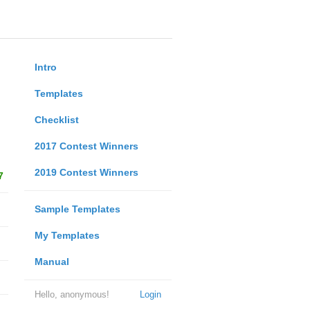
Intro
Templates
Checklist
2017 Contest Winners
2019 Contest Winners
7
Sample Templates
My Templates
Manual
Hello, anonymous!
Login