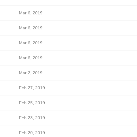
Mar 6, 2019
Mar 6, 2019
Mar 6, 2019
Mar 6, 2019
Mar 2, 2019
Feb 27, 2019
Feb 25, 2019
Feb 23, 2019
Feb 20, 2019