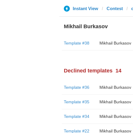
Instant View
Contest
Mikhail Burkasov
Template #38
Mikhail Burkasov
Declined templates
14
Template #36
Mikhail Burkasov
Template #35
Mikhail Burkasov
Template #34
Mikhail Burkasov
Template #22
Mikhail Burkasov