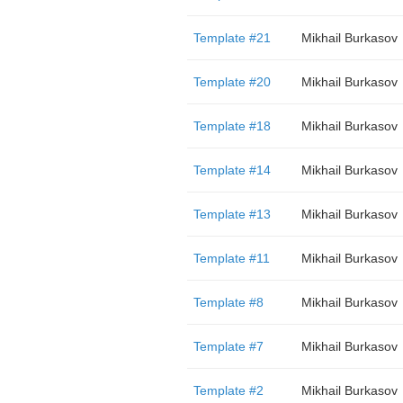
Template #21
Mikhail Burkasov
Template #20
Mikhail Burkasov
Template #18
Mikhail Burkasov
Template #14
Mikhail Burkasov
Template #13
Mikhail Burkasov
Template #11
Mikhail Burkasov
Template #8
Mikhail Burkasov
Template #7
Mikhail Burkasov
Template #2
Mikhail Burkasov