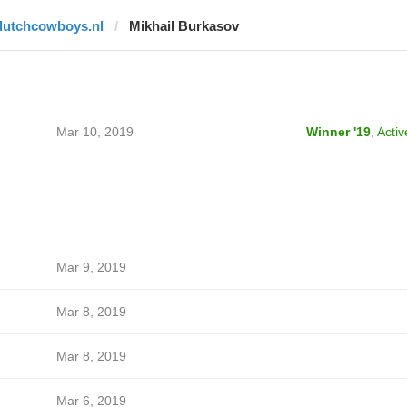
dutchcowboys.nl
Mikhail Burkasov
Mar 10, 2019
Winner '19
,
Activ
Mar 9, 2019
Mar 8, 2019
Mar 8, 2019
Mar 6, 2019