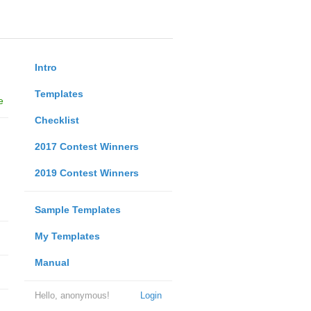
Intro
Templates
e
Checklist
2017 Contest Winners
2019 Contest Winners
Sample Templates
My Templates
Manual
Hello, anonymous!
Login