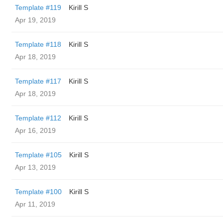
Template #119
Kirill S
Apr 19, 2019
Template #118
Kirill S
Apr 18, 2019
Template #117
Kirill S
Apr 18, 2019
Template #112
Kirill S
Apr 16, 2019
Template #105
Kirill S
Apr 13, 2019
Template #100
Kirill S
Apr 11, 2019