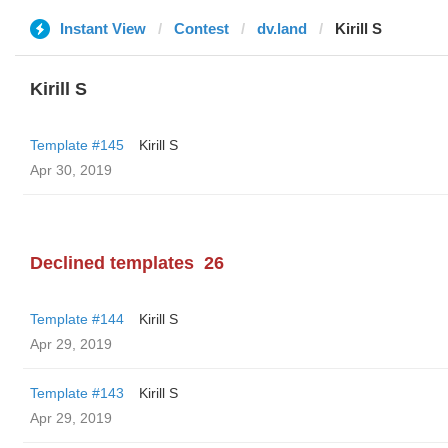
Instant View
Contest
dv.land
Kirill S
Kirill S
Template #145
Kirill S
Apr 30, 2019
Declined templates
26
Template #144
Kirill S
Apr 29, 2019
Template #143
Kirill S
Apr 29, 2019