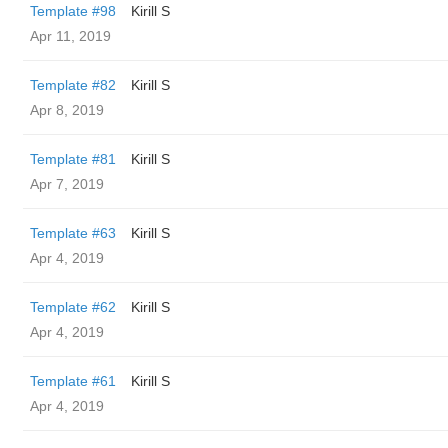
Template #98
Kirill S
Apr 11, 2019
Template #82
Kirill S
Apr 8, 2019
Template #81
Kirill S
Apr 7, 2019
Template #63
Kirill S
Apr 4, 2019
Template #62
Kirill S
Apr 4, 2019
Template #61
Kirill S
Apr 4, 2019