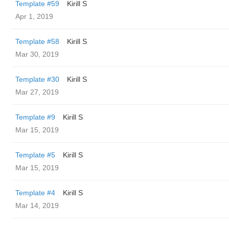
Template #59
Kirill S
Apr 1, 2019
Template #58
Kirill S
Mar 30, 2019
Template #30
Kirill S
Mar 27, 2019
Template #9
Kirill S
Mar 15, 2019
Template #5
Kirill S
Mar 15, 2019
Template #4
Kirill S
Mar 14, 2019