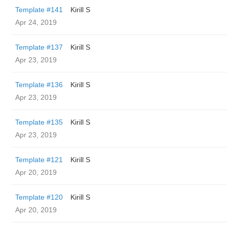
Template #141
Kirill S
Apr 24, 2019
Template #137
Kirill S
Apr 23, 2019
Template #136
Kirill S
Apr 23, 2019
Template #135
Kirill S
Apr 23, 2019
Template #121
Kirill S
Apr 20, 2019
Template #120
Kirill S
Apr 20, 2019