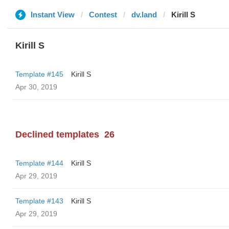
Instant View
Contest
dv.land
Kirill S
Kirill S
Template #145
Kirill S
Apr 30, 2019
Declined templates
26
Template #144
Kirill S
Apr 29, 2019
Template #143
Kirill S
Apr 29, 2019