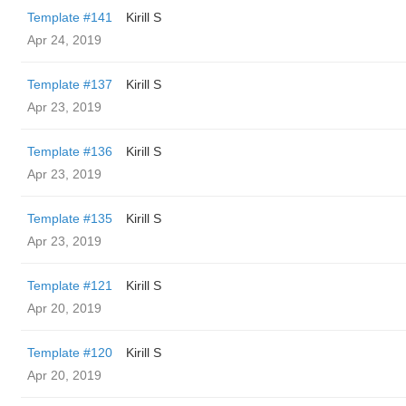
Template #141
Kirill S
Apr 24, 2019
Template #137
Kirill S
Apr 23, 2019
Template #136
Kirill S
Apr 23, 2019
Template #135
Kirill S
Apr 23, 2019
Template #121
Kirill S
Apr 20, 2019
Template #120
Kirill S
Apr 20, 2019