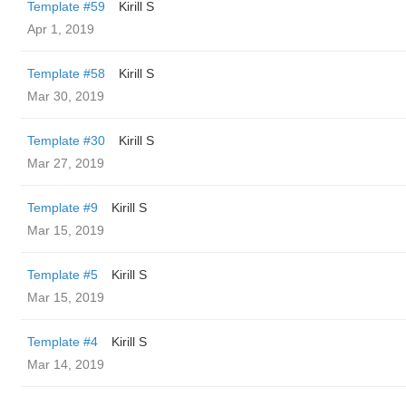
Template #59
Kirill S
Apr 1, 2019
Template #58
Kirill S
Mar 30, 2019
Template #30
Kirill S
Mar 27, 2019
Template #9
Kirill S
Mar 15, 2019
Template #5
Kirill S
Mar 15, 2019
Template #4
Kirill S
Mar 14, 2019