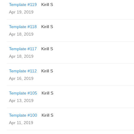
Template #119
Kirill S
Apr 19, 2019
Template #118
Kirill S
Apr 18, 2019
Template #117
Kirill S
Apr 18, 2019
Template #112
Kirill S
Apr 16, 2019
Template #105
Kirill S
Apr 13, 2019
Template #100
Kirill S
Apr 11, 2019