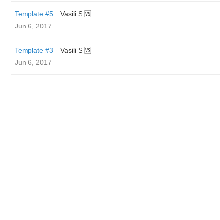
Template #5
Vasili S 🆚
Jun 6, 2017
Template #3
Vasili S 🆚
Jun 6, 2017