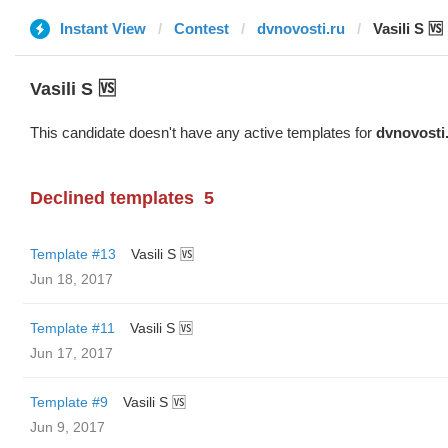
Instant View
Contest
dvnovosti.ru
Vasili S 🆚
Vasili S 🆚
This candidate doesn't have any active templates for
dvnovosti
Declined templates
5
Template #13
Vasili S 🆚
Jun 18, 2017
Template #11
Vasili S 🆚
Jun 17, 2017
Template #9
Vasili S 🆚
Jun 9, 2017