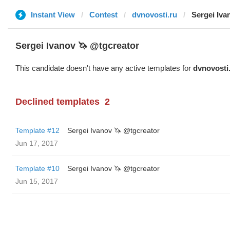
Instant View
Contest
dvnovosti.ru
Sergei Iva
Sergei Ivanov 🦄 @tgcreator
This candidate doesn't have any active templates for
dvnovosti
Declined templates
2
Template #12
Sergei Ivanov 🦄 @tgcreator
Jun 17, 2017
Template #10
Sergei Ivanov 🦄 @tgcreator
Jun 15, 2017