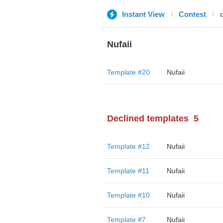
Instant View
Contest
Nufaii
Template #20
Nufaii
Declined templates
5
Template #12
Nufaii
Template #11
Nufaii
Template #10
Nufaii
Template #7
Nufaii