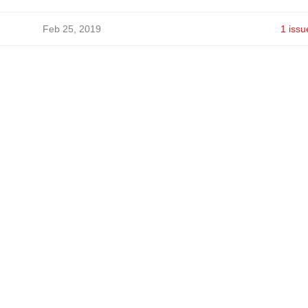
Feb 25, 2019
1 issu