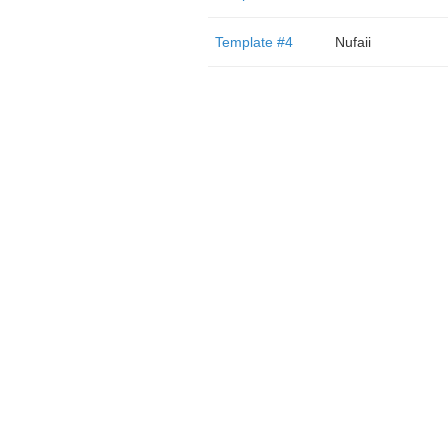
Template #4
Nufaii