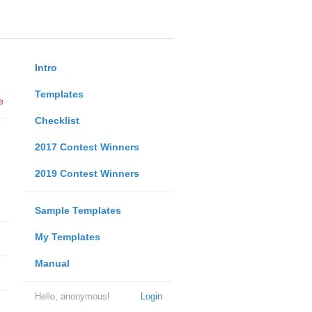
Intro
Templates
e
Checklist
2017 Contest Winners
2019 Contest Winners
Sample Templates
My Templates
Manual
Hello, anonymous!
Login