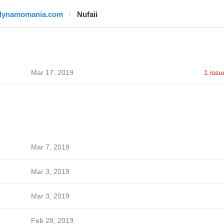
dynamomania.com
Nufaii
Mar 17, 2019
1 issu
Mar 7, 2019
Mar 3, 2019
Mar 3, 2019
Feb 28, 2019