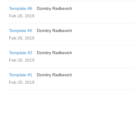
Template #6
Dzmitry Radkevich
Feb 26, 2019
Template #5
Dzmitry Radkevich
Feb 26, 2019
Template #2
Dzmitry Radkevich
Feb 20, 2019
Template #1
Dzmitry Radkevich
Feb 20, 2019