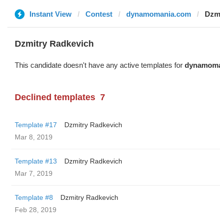
Instant View
Contest
dynamomania.com
Dzm
Dzmitry Radkevich
This candidate doesn't have any active templates for
dynamoma
Declined templates
7
Template #17
Dzmitry Radkevich
Mar 8, 2019
Template #13
Dzmitry Radkevich
Mar 7, 2019
Template #8
Dzmitry Radkevich
Feb 28, 2019