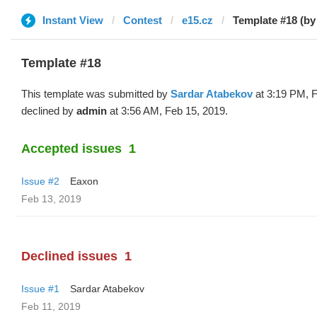
Instant View
Contest
e15.cz
Template #18 (by
Template #18
This template was submitted by
Sardar Atabekov
at 3:19 PM, F
declined by
admin
at 3:56 AM, Feb 15, 2019.
Accepted issues
1
Issue #2
Eaxon
Feb 13, 2019
Declined issues
1
Issue #1
Sardar Atabekov
Feb 11, 2019