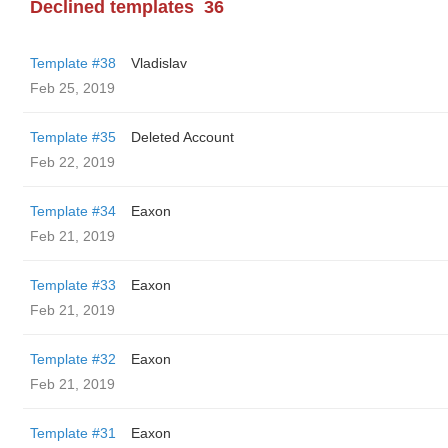
Declined templates
36
Template #38
Vladislav
Feb 25, 2019
Template #35
Deleted Account
Feb 22, 2019
Template #34
Eaxon
Feb 21, 2019
Template #33
Eaxon
Feb 21, 2019
Template #32
Eaxon
Feb 21, 2019
Template #31
Eaxon