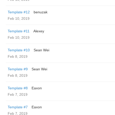
Template #12
benuzak
Feb 10, 2019
Template #11
Alexey
Feb 10, 2019
Template #10
Sean Wei
Feb 8, 2019
Template #9
Sean Wei
Feb 8, 2019
Template #8
Eaxon
Feb 7, 2019
Template #7
Eaxon
Feb 7, 2019