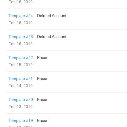
Feb 16, 2019
Template #24
Deleted Account
Feb 16, 2019
Template #23
Deleted Account
Feb 16, 2019
Template #22
Eaxon
Feb 15, 2019
Template #21
Eaxon
Feb 14, 2019
Template #20
Eaxon
Feb 13, 2019
Template #19
Eaxon