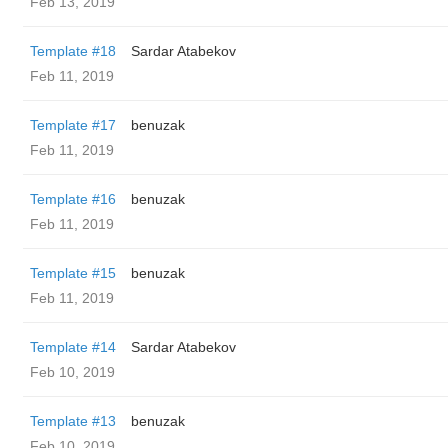
Feb 13, 2019
Template #18
Sardar Atabekov
Feb 11, 2019
Template #17
benuzak
Feb 11, 2019
Template #16
benuzak
Feb 11, 2019
Template #15
benuzak
Feb 11, 2019
Template #14
Sardar Atabekov
Feb 10, 2019
Template #13
benuzak
Feb 10, 2019