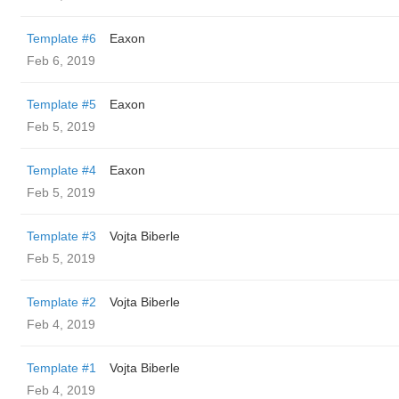
Template #6
Eaxon
Feb 6, 2019
Template #5
Eaxon
Feb 5, 2019
Template #4
Eaxon
Feb 5, 2019
Template #3
Vojta Biberle
Feb 5, 2019
Template #2
Vojta Biberle
Feb 4, 2019
Template #1
Vojta Biberle
Feb 4, 2019