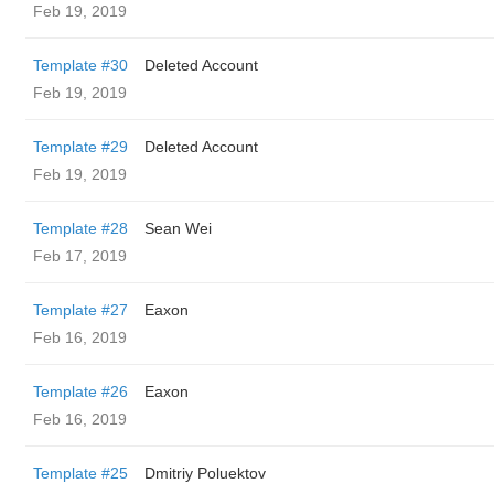
Feb 19, 2019
Template #30
Deleted Account
Feb 19, 2019
Template #29
Deleted Account
Feb 19, 2019
Template #28
Sean Wei
Feb 17, 2019
Template #27
Eaxon
Feb 16, 2019
Template #26
Eaxon
Feb 16, 2019
Template #25
Dmitriy Poluektov