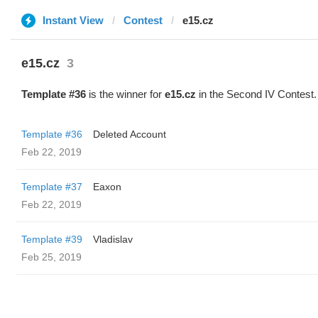
Instant View
Contest
e15.cz
e15.cz
3
Template #36
is the winner for
e15.cz
in the Second IV Contest.
Template #36
Deleted Account
Feb 22, 2019
Template #37
Eaxon
Feb 22, 2019
Template #39
Vladislav
Feb 25, 2019