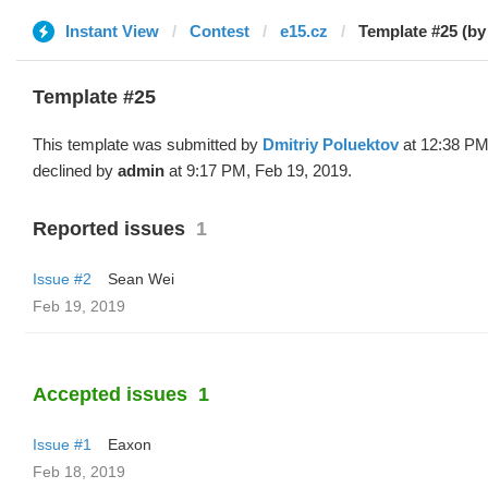
Instant View
Contest
e15.cz
Template #25 (by
Template #25
This template was submitted by
Dmitriy Poluektov
at 12:38 PM
declined by
admin
at 9:17 PM, Feb 19, 2019.
Reported issues
1
Issue #2
Sean Wei
Feb 19, 2019
Accepted issues
1
Issue #1
Eaxon
Feb 18, 2019