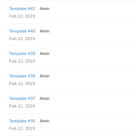
Template #42
Amin
Feb 12, 2019
Template #40
Amin
Feb 12, 2019
Template #39
Amin
Feb 12, 2019
Template #38
Amin
Feb 12, 2019
Template #37
Amin
Feb 12, 2019
Template #35
Amin
Feb 12, 2019