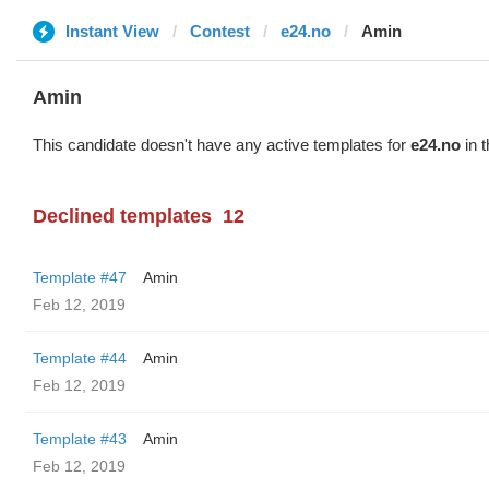
Instant View
Contest
e24.no
Amin
Amin
This candidate doesn't have any active templates for
e24.no
in t
Declined templates
12
Template #47
Amin
Feb 12, 2019
Template #44
Amin
Feb 12, 2019
Template #43
Amin
Feb 12, 2019