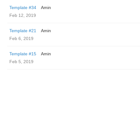
Template #34
Amin
Feb 12, 2019
Template #21
Amin
Feb 6, 2019
Template #15
Amin
Feb 5, 2019