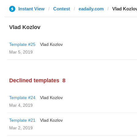
Instant View
Contest
eadaily.com
Vlad Kozlo
Vlad Kozlov
Template #25
Vlad Kozlov
Mar 5, 2019
Declined templates
8
Template #24
Vlad Kozlov
Mar 4, 2019
Template #21
Vlad Kozlov
Mar 2, 2019