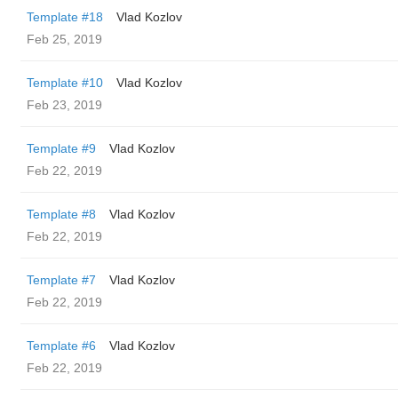
Template #18
Vlad Kozlov
Feb 25, 2019
Template #10
Vlad Kozlov
Feb 23, 2019
Template #9
Vlad Kozlov
Feb 22, 2019
Template #8
Vlad Kozlov
Feb 22, 2019
Template #7
Vlad Kozlov
Feb 22, 2019
Template #6
Vlad Kozlov
Feb 22, 2019