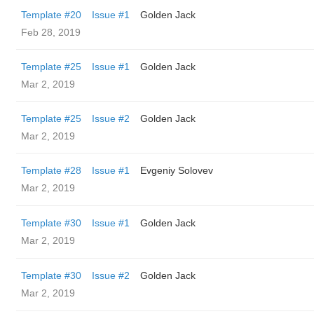
Template #20
Issue #1
Golden Jack
Feb 28, 2019
Template #25
Issue #1
Golden Jack
Mar 2, 2019
Template #25
Issue #2
Golden Jack
Mar 2, 2019
Template #28
Issue #1
Evgeniy Solovev
Mar 2, 2019
Template #30
Issue #1
Golden Jack
Mar 2, 2019
Template #30
Issue #2
Golden Jack
Mar 2, 2019