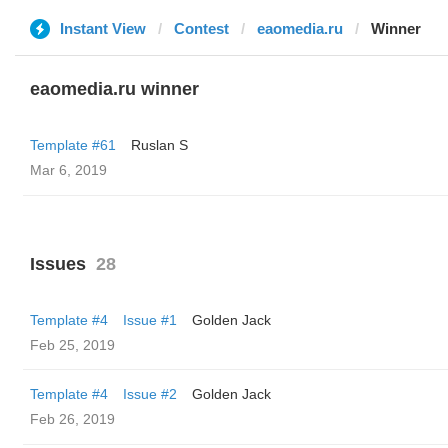
Instant View
Contest
eaomedia.ru
Winner
eaomedia.ru winner
Template #61
Ruslan S
Mar 6, 2019
Issues
28
Template #4
Issue #1
Golden Jack
Feb 25, 2019
Template #4
Issue #2
Golden Jack
Feb 26, 2019