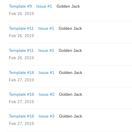
Template #9
Issue #1
Golden Jack
Feb 26, 2019
Template #11
Issue #1
Golden Jack
Feb 26, 2019
Template #11
Issue #2
Golden Jack
Feb 26, 2019
Template #16
Issue #1
Golden Jack
Feb 27, 2019
Template #16
Issue #2
Golden Jack
Feb 27, 2019
Template #16
Issue #3
Golden Jack
Feb 27, 2019