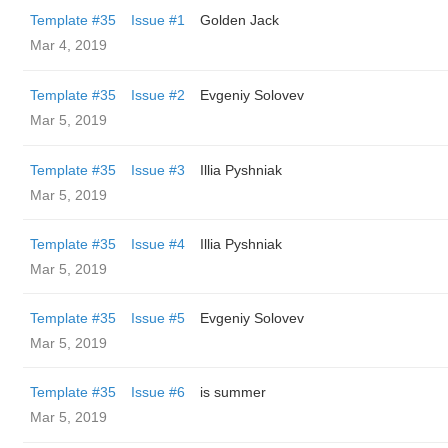
Template #35
Issue #1
Golden Jack
Mar 4, 2019
Template #35
Issue #2
Evgeniy Solovev
Mar 5, 2019
Template #35
Issue #3
Illia Pyshniak
Mar 5, 2019
Template #35
Issue #4
Illia Pyshniak
Mar 5, 2019
Template #35
Issue #5
Evgeniy Solovev
Mar 5, 2019
Template #35
Issue #6
is summer
Mar 5, 2019