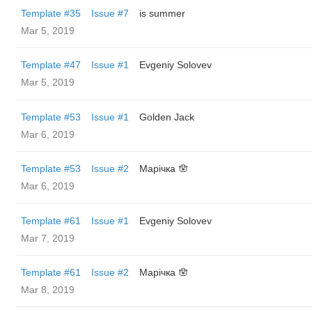
Template #35
Issue #7
is summer
Mar 5, 2019
Template #47
Issue #1
Evgeniy Solovev
Mar 5, 2019
Template #53
Issue #1
Golden Jack
Mar 6, 2019
Template #53
Issue #2
Марічка 🪬
Mar 6, 2019
Template #61
Issue #1
Evgeniy Solovev
Mar 7, 2019
Template #61
Issue #2
Марічка 🪬
Mar 8, 2019