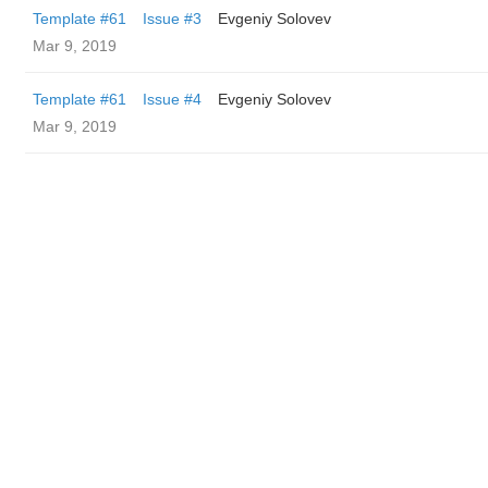
Template #61
Issue #3
Evgeniy Solovev
Mar 9, 2019
Template #61
Issue #4
Evgeniy Solovev
Mar 9, 2019