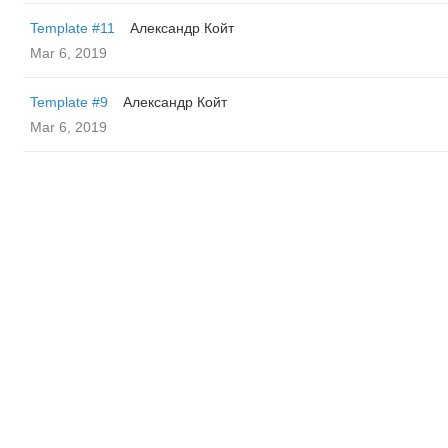
Template #11
Александр Койт
Mar 6, 2019
Template #9
Александр Койт
Mar 6, 2019