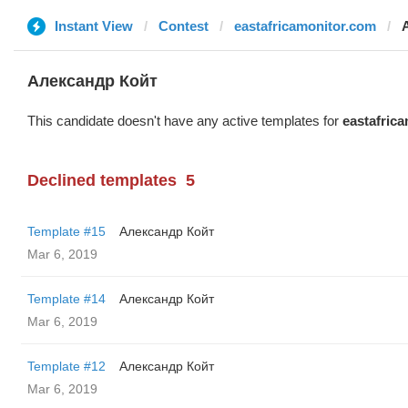
Instant View
Contest
eastafricamonitor.com
Александр Койт
This candidate doesn't have any active templates for
eastafric
Declined templates
5
Template #15
Александр Койт
Mar 6, 2019
Template #14
Александр Койт
Mar 6, 2019
Template #12
Александр Койт
Mar 6, 2019