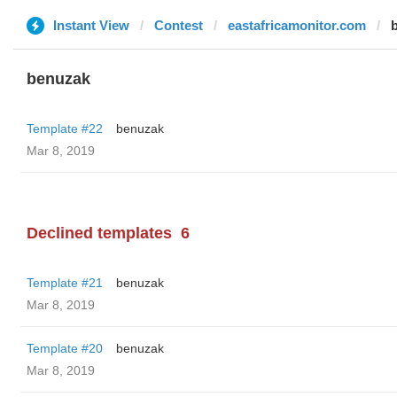
Instant View
Contest
eastafricamonitor.com
benuzak
Template #22
benuzak
Mar 8, 2019
Declined templates
6
Template #21
benuzak
Mar 8, 2019
Template #20
benuzak
Mar 8, 2019