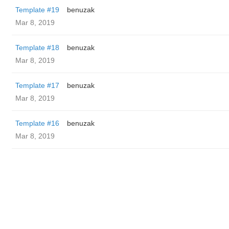
Template #19
benuzak
Mar 8, 2019
Template #18
benuzak
Mar 8, 2019
Template #17
benuzak
Mar 8, 2019
Template #16
benuzak
Mar 8, 2019