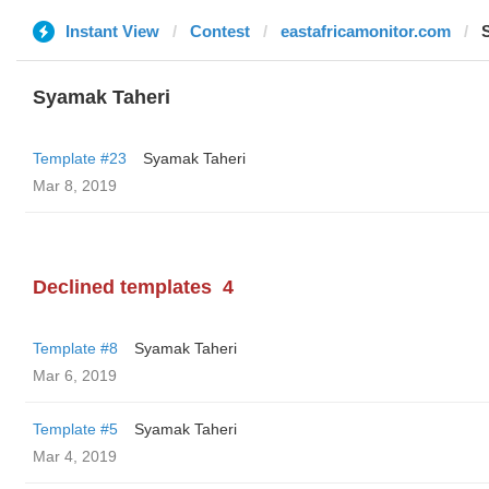
Instant View
Contest
eastafricamonitor.com
Syamak Taheri
Template #23
Syamak Taheri
Mar 8, 2019
Declined templates
4
Template #8
Syamak Taheri
Mar 6, 2019
Template #5
Syamak Taheri
Mar 4, 2019