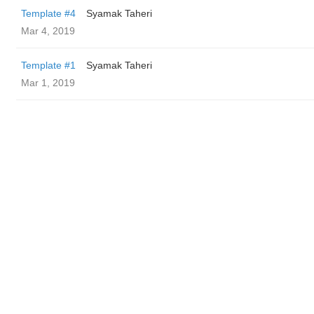
Template #4
Syamak Taheri
Mar 4, 2019
Template #1
Syamak Taheri
Mar 1, 2019