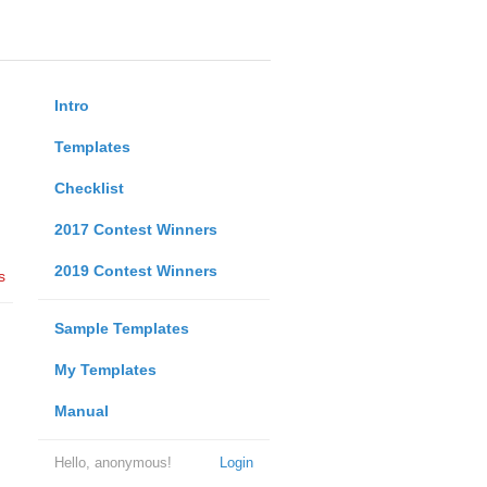
Intro
Templates
Checklist
2017 Contest Winners
2019 Contest Winners
s
Sample Templates
My Templates
Manual
Hello, anonymous!
Login