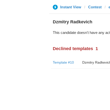
Instant View
Contest
Dzmitry Radkevich
This candidate doesn't have any act
Declined templates
1
Template #10
Dzmitry Radkevic