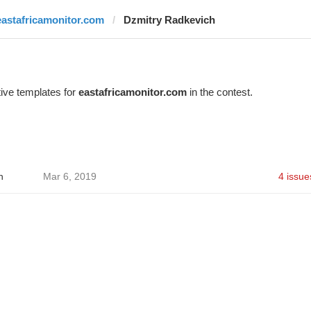
eastafricamonitor.com
Dzmitry Radkevich
ive templates for
eastafricamonitor.com
in the contest.
h
Mar 6, 2019
4 issue