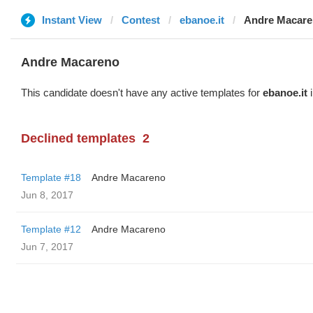
Instant View
Contest
ebanoe.it
Andre Macar
Andre Macareno
This candidate doesn't have any active templates for
ebanoe.it
i
Declined templates
2
Template #18
Andre Macareno
Jun 8, 2017
Template #12
Andre Macareno
Jun 7, 2017