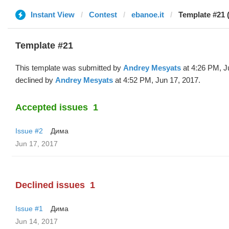
Instant View
Contest
ebanoe.it
Template #21 
Template #21
This template was submitted by
Andrey Mesyats
at 4:26 PM, J
declined by
Andrey Mesyats
at 4:52 PM, Jun 17, 2017.
Accepted issues
1
Issue #2
Дима
Jun 17, 2017
Declined issues
1
Issue #1
Дима
Jun 14, 2017