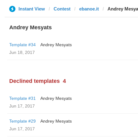
Instant View
Contest
ebanoe.it
Andrey Mesya
Andrey Mesyats
Template #34
Andrey Mesyats
Jun 18, 2017
Declined templates
4
Template #31
Andrey Mesyats
Jun 17, 2017
Template #29
Andrey Mesyats
Jun 17, 2017