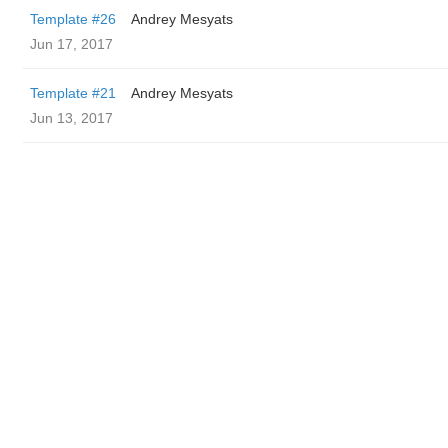
Template #26
Andrey Mesyats
Jun 17, 2017
Template #21
Andrey Mesyats
Jun 13, 2017