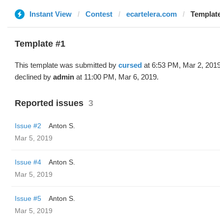
Instant View
Contest
ecartelera.com
Template
Template #1
This template was submitted by
cursed
at 6:53 PM, Mar 2, 201
declined by
admin
at 11:00 PM, Mar 6, 2019.
Reported issues
3
Issue #2
Anton S.
Mar 5, 2019
Issue #4
Anton S.
Mar 5, 2019
Issue #5
Anton S.
Mar 5, 2019