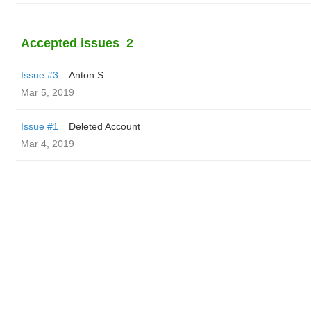
Accepted issues
2
Issue #3
Anton S.
Mar 5, 2019
Issue #1
Deleted Account
Mar 4, 2019